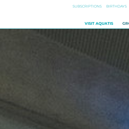
SUBSCRIPTIONS
BIRTHDAYS
VISIT AQUATIS
GR