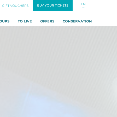
EN
BUY YOUR TICKETS
GIFT VOUCHERS
OUPS
TO LIVE
OFFERS
CONSERVATION