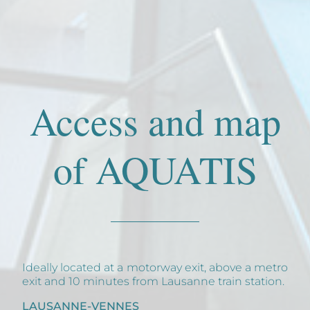
Access and map
of AQUATIS
Ideally located at a motorway exit, above a metro
exit and 10 minutes from Lausanne train station.
LAUSANNE-VENNES