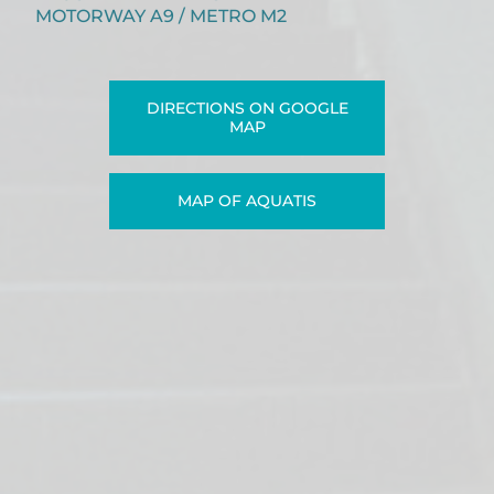
MOTORWAY A9 / METRO M2
DIRECTIONS ON GOOGLE
MAP
MAP OF AQUATIS